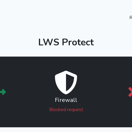
R
LWS Protect
Firewall
Blocked request