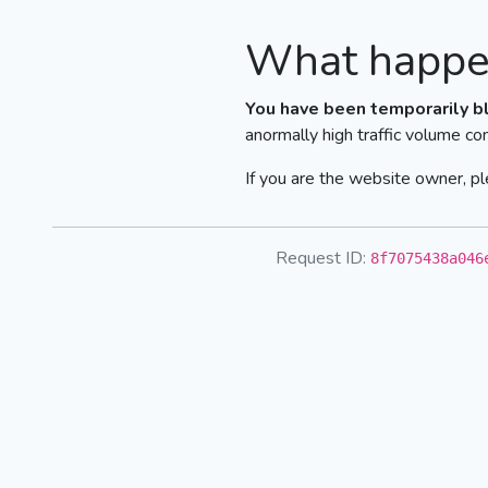
What happe
You have been temporarily b
anormally high traffic volume co
If you are the website owner, pl
Request ID:
8f7075438a046