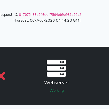
equest ID:
8f7075438a046ecf7564eb9e981a92a2
Thursday, 06-Aug-2026 04:44:20 GMT
Webserver
Working