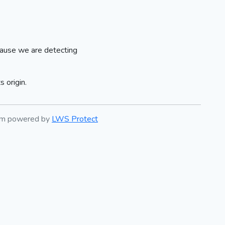
ause we are detecting
 origin.
tem powered by
LWS Protect